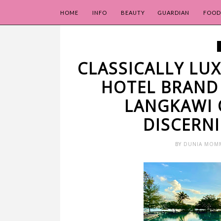
HOME
INFO
BEAUTY
GUARDIAN
FOOD
CLASSICALLY L
HOTEL BRAND
LANGKAWI 
DISCERN
BY
DUNIA MOM