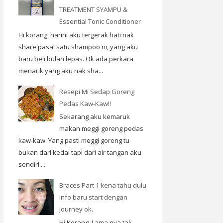
TREATMENT SYAMPU &
Essential Tonic Conditioner
Hi korang. harini aku tergerak hati nak
share pasal satu shampoo ni, yang aku
baru beli bulan lepas. Ok ada perkara
menarik yang aku nak sha...
Resepi Mi Sedap Goreng
Pedas Kaw-Kaw!!
Sekarang aku kemaruk
makan meggi goreng pedas
kaw-kaw. Yang pasti meggi goreng tu
bukan dari kedai tapi dari air tangan aku
sendiri....
Braces Part 1 kena tahu dulu
info baru start dengan
journey ok.
Hi Korang. Lama nya tak