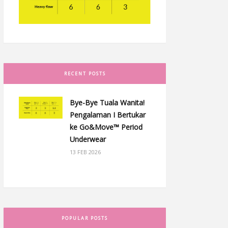
RECENT POSTS
Bye-Bye Tuala Wanita!
Pengalaman I Bertukar
ke Go&Move™ Period
Underwear
13 FEB 2026
POPULAR POSTS