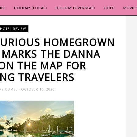
IES
HOLIDAY (LOCAL)
HOLIDAY (OVERSEAS)
OOTD
MOVIE 
HOTEL REVIEW
UXURIOUS HOMEGROWN
 MARKS THE DANNA
ON THE MAP FOR
ING TRAVELERS
MY COMEL
- OCTOBER 10, 2020