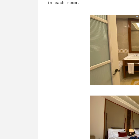
in each room.