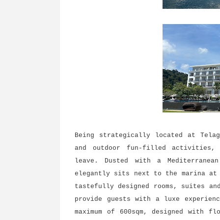
Being strategically located at Tela
and outdoor fun-filled activities,
leave. Dusted with a Mediterranean
elegantly sits next to the marina at
tastefully designed rooms, suites an
provide guests with a luxe experien
maximum of 600sqm, designed with fl