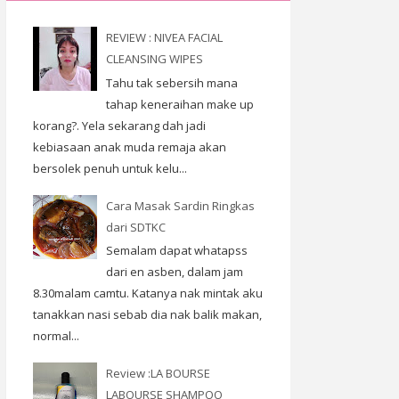
REVIEW : NIVEA FACIAL
CLEANSING WIPES
Tahu tak sebersih mana
tahap keneraihan make up
korang?. Yela sekarang dah jadi
kebiasaan anak muda remaja akan
bersolek penuh untuk kelu...
Cara Masak Sardin Ringkas
dari SDTKC
Semalam dapat whatapss
dari en asben, dalam jam
8.30malam camtu. Katanya nak mintak aku
tanakkan nasi sebab dia nak balik makan,
normal...
Review :LA BOURSE
LABOURSE SHAMPOO