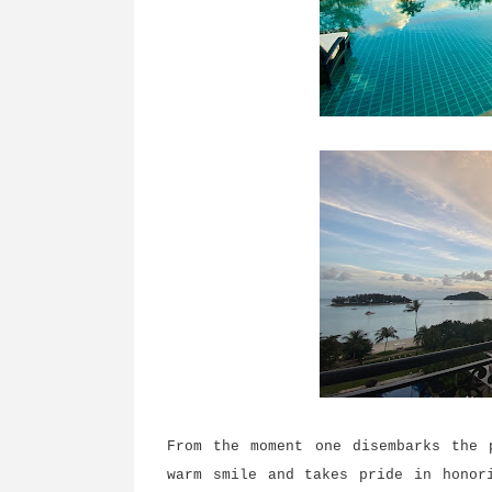
From the moment one disembarks the 
warm smile and takes pride in honor