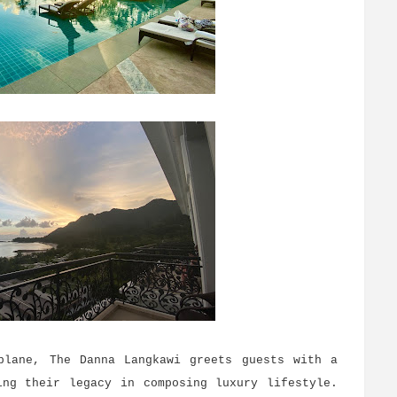
plane, The Danna Langkawi greets guests with a
ing their legacy in composing luxury lifestyle.