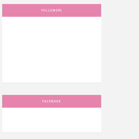
FOLLOWERS
FACEBOOK