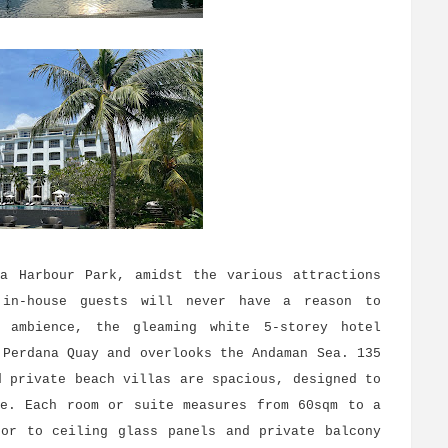
ga Harbour Park, amidst the various attractions
 in-house guests will never have a reason to
 ambience, the gleaming white 5-storey hotel
 Perdana Quay and overlooks the Andaman Sea. 135
d private beach villas are spacious, designed to
ce. Each room or suite measures from 60sqm to a
oor to ceiling glass panels and private balcony