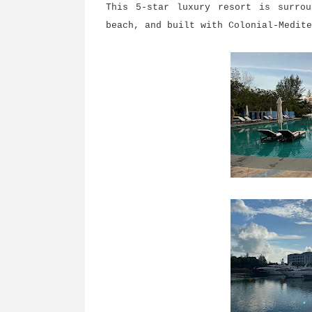
This 5-star luxury resort is surro
beach, and built with Colonial-Medit