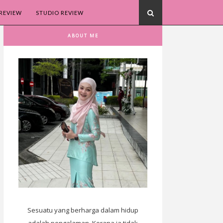
REVIEW
STUDIO REVIEW
ABOUT ME
Sesuatu yang berharga dalam hidup