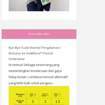
FEATURED POST
Bye-Bye Tuala Wanita! Pengalaman I
Bertukar ke Go&Move™ Period
Underwear
Hi semua! Sebagai seseorang yang
mementingkan keselesaan dan gaya
hidup lestari, I sentiasa mencari alternatif
yang lebih baik untuk penguru...