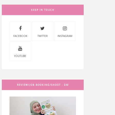
KEEP IN TOUCH
FACEBOOK
TWITTER
INSTAGRAM
YOUTUBE
REVIEW/JOB BOOKING/SHOOT : DM