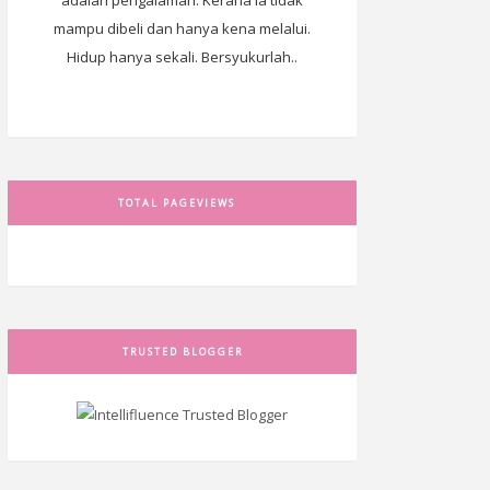
adalah pengalaman. Kerana ia tidak
mampu dibeli dan hanya kena melalui.
Hidup hanya sekali. Bersyukurlah..
TOTAL PAGEVIEWS
TRUSTED BLOGGER