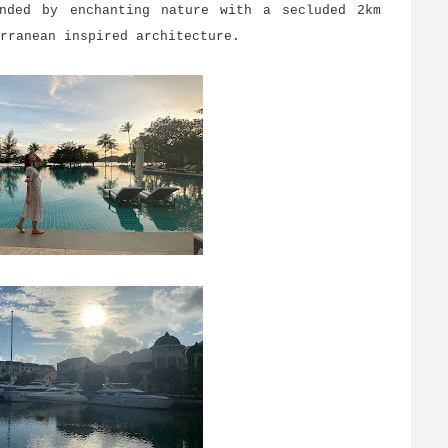
unded by enchanting nature with a secluded 2km
erranean inspired architecture.